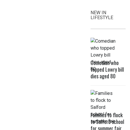
NEW IN
LIFESTYLE
Comedian who
topped Lowry bill
dies aged 80
Families to flock
to Salford school
for summer fair