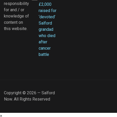
responsibility
£2,000
for and / or
raised for
knowledge of
‘devoted’
content on
Salford
this website.
grandad
who died
after
cancer
battle
Copyright © 2026 — Salford
Now. All Rights Reserved
×