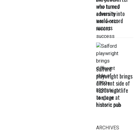
who turned
adversity into
world-record
success
Salford
playwright brings
different side of
1990s nightlife
to stage at
historic pub
ARCHIVES