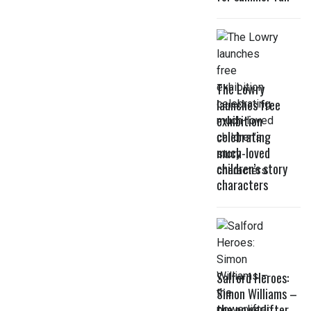
The Lowry
launches free
exhibition
celebrating
much-loved
children’s story
characters
Salford Heroes:
Simon Williams –
the powerlifter