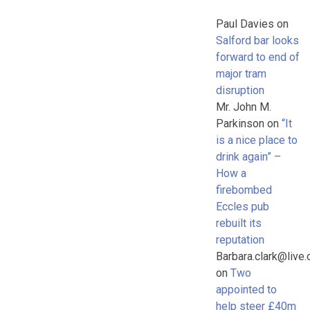
Paul Davies
on
Salford bar looks
forward to end of
major tram
disruption
Mr. John M.
Parkinson
on
“It
is a nice place to
drink again” –
How a
firebombed
Eccles pub
rebuilt its
reputation
Barbara.clark@live.
on
Two
appointed to
help steer £40m