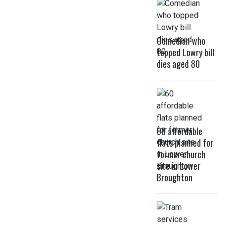
Comedian who
topped Lowry bill
dies aged 80
60 affordable
flats planned for
former church
site in Lower
Broughton