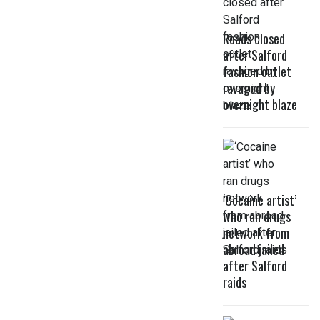
Roads closed
after Salford
fashion outlet
ravaged by
overnight blaze
‘Cocaine artist’
who ran drugs
network from
abroad jailed
after Salford
raids