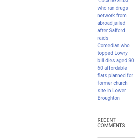
‘Cocaine artist’
who ran drugs
network from
abroad jailed
after Salford
raids
Comedian who
topped Lowry
bill dies aged 80
60 affordable
flats planned for
former church
site in Lower
Broughton
RECENT
COMMENTS