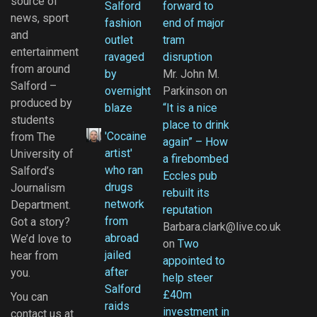
source of
Salford
forward to
news, sport
fashion
end of major
and
outlet
tram
entertainment
ravaged
disruption
from around
by
Mr. John M.
Salford –
overnight
Parkinson
on
produced by
blaze
“It is a nice
students
place to drink
'Cocaine
from The
again” – How
artist'
University of
a firebombed
who ran
Salford’s
Eccles pub
drugs
Journalism
rebuilt its
network
Department.
reputation
from
Got a story?
Barbara.clark@live.co.uk
abroad
We’d love to
on
Two
jailed
hear from
appointed to
after
you.
help steer
Salford
£40m
You can
raids
investment in
contact us at