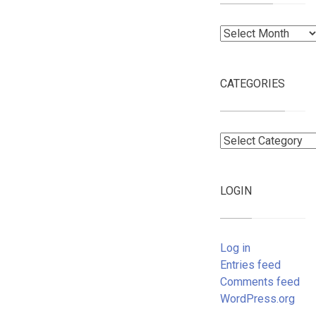
Archives
CATEGORIES
Categories
LOGIN
Log in
Entries feed
Comments feed
WordPress.org