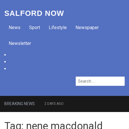
SALFORD NOW
News
Sport
Lifestyle
Newspaper
Newsletter
facebook
twitter
instagram
Search
for:
BREAKING NEWS
2 DAYS AGO
Roads closed after Salford
Tag:
nene macdonald
fashion outlet ravaged by