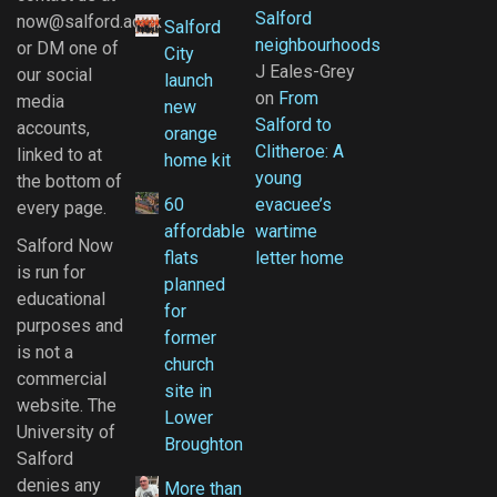
Salford
now@salford.ac.uk
Salford
neighbourhoods
or DM one of
City
J Eales-Grey
our social
launch
on
From
media
new
Salford to
accounts,
orange
Clitheroe: A
linked to at
home kit
young
the bottom of
60
evacuee’s
every page.
affordable
wartime
Salford Now
flats
letter home
is run for
planned
educational
for
purposes and
former
is not a
church
commercial
site in
website. The
Lower
University of
Broughton
Salford
denies any
More than