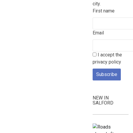
city.
First name
Email
I accept the
privacy policy
NEW IN
SALFORD