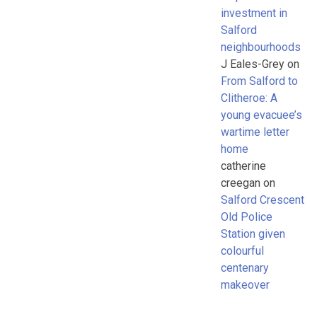
investment in
Salford
neighbourhoods
J Eales-Grey
on
From Salford to
Clitheroe: A
young evacuee’s
wartime letter
home
catherine
creegan
on
Salford Crescent
Old Police
Station given
colourful
centenary
makeover