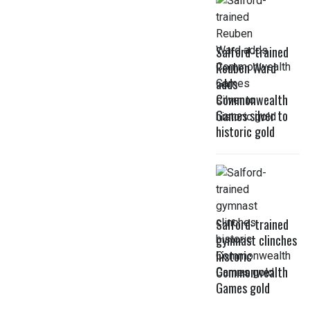
Salford-trained
Reuben Ward
adds
Commonwealth
Games silver to
historic gold
Salford-trained
gymnast clinches
historic
Commonwealth
Games gold