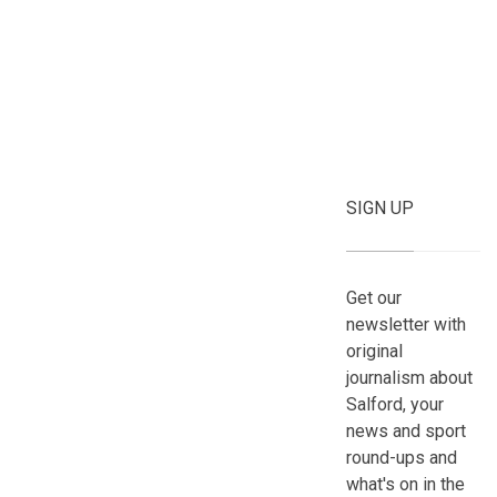
SIGN UP
Get our
newsletter with
original
journalism about
Salford, your
news and sport
round-ups and
what's on in the