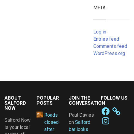
META
Log in
Entries feed
Comments feed
WordPress.org
ABOUT
POPULAR
JOIN THE
FOLLOW US
SALFORD
POSTS
CONVERSATION
NOW
Facebook
Roads
Paul Davies
Instagram
Salford Now
closed
on
Salford
is your local
after
bar looks