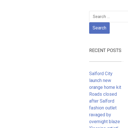
Search
for:
RECENT POSTS
Salford City
launch new
orange home kit
Roads closed
after Salford
fashion outlet
ravaged by
overnight blaze