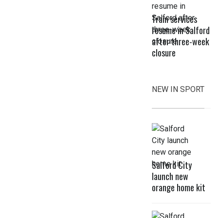
Tram services
resume in Salford
after three-week
closure
NEW IN SPORT
Salford City
launch new
orange home kit