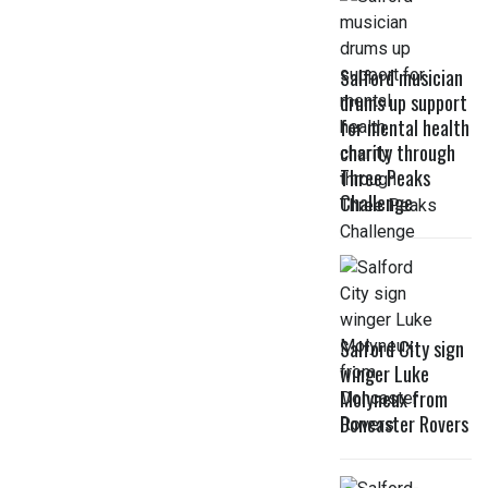
Salford musician
drums up support
for mental health
charity through
Three Peaks
Challenge
Salford City sign
winger Luke
Molyneux from
Doncaster Rovers