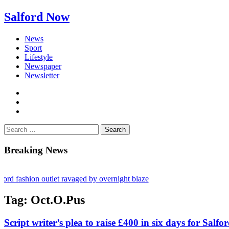
Salford Now
News
Sport
Lifestyle
Newspaper
Newsletter
facebook
twitter
instagram
Search
for:
Breaking News
ashion outlet ravaged by overnight blaze
gs network from abroad jailed after Salford raids
Tag:
Oct.O.Pus
bill dies aged 80
Script writer’s plea to raise £400 in six days for Salfo