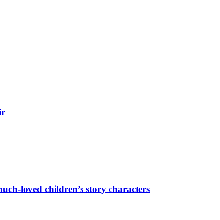
ir
uch-loved children’s story characters