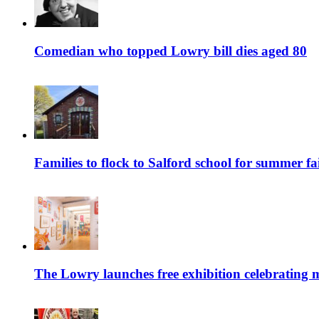
Comedian who topped Lowry bill dies aged 80
Families to flock to Salford school for summer fa
The Lowry launches free exhibition celebrating m