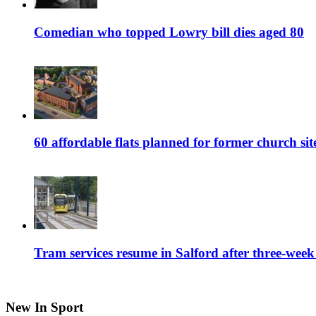
Comedian who topped Lowry bill dies aged 80
60 affordable flats planned for former church s
Tram services resume in Salford after three-week
New In Sport