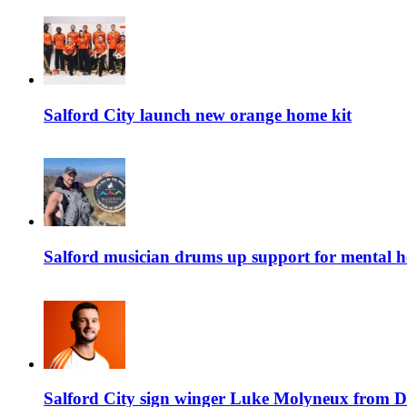
Salford City launch new orange home kit
Salford musician drums up support for mental h
Salford City sign winger Luke Molyneux from D