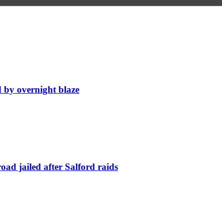
d by overnight blaze
ad jailed after Salford raids