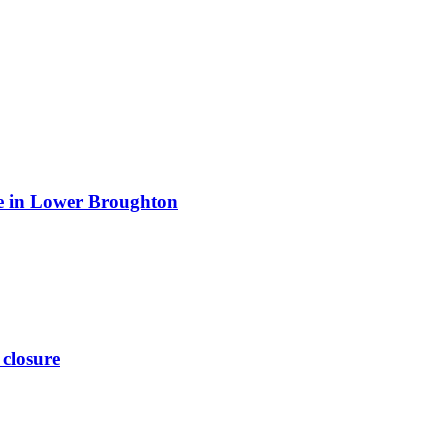
ite in Lower Broughton
 closure