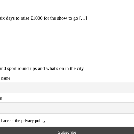
ix days to raise £1000 for the show to go […]
and sport round-ups and what's on in the city.
t name
il
I accept the privacy policy