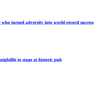
r who turned adversity into world-record success
nightlife to stage at historic pub