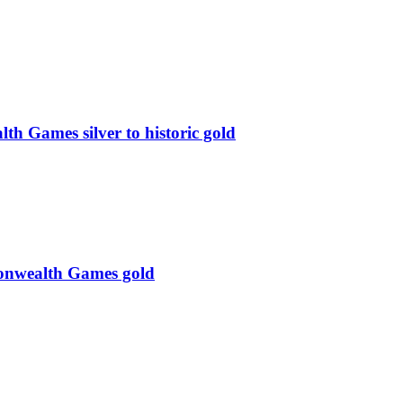
 Games silver to historic gold
monwealth Games gold