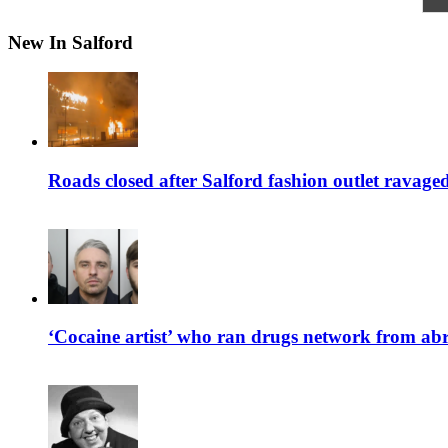
New In Salford
Roads closed after Salford fashion outlet ravage
‘Cocaine artist’ who ran drugs network from abro