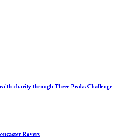
ealth charity through Three Peaks Challenge
oncaster Rovers