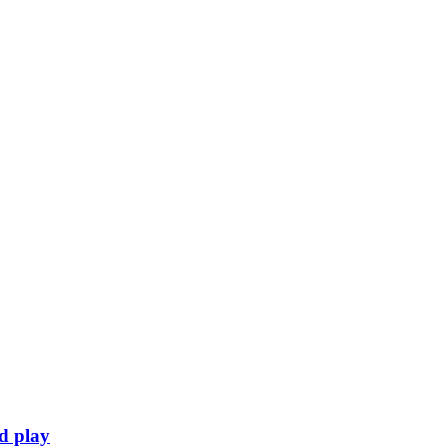
rd play