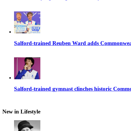
Salford-trained Reuben Ward adds Commonwealth
Salford-trained gymnast clinches historic Com
New in Lifestyle