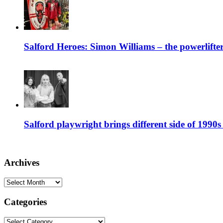
Salford Heroes: Simon Williams – the powerlifte
Salford playwright brings different side of 1990s 
Archives
Archives
Categories
Categories