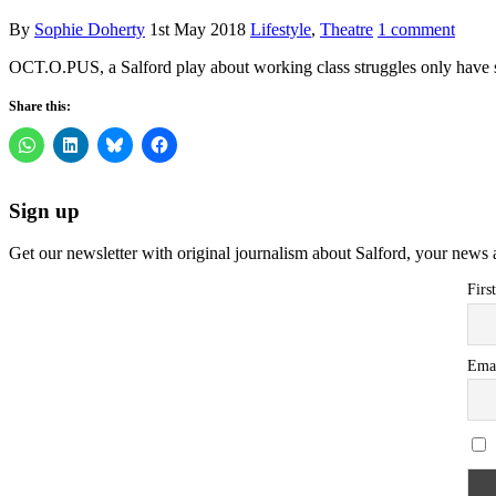
By
Sophie Doherty
1st May 2018
Lifestyle
,
Theatre
1 comment
OCT.O.PUS, a Salford play about working class struggles only have s
Share this:
Sign up
Get our newsletter with original journalism about Salford, your news 
Firs
Ema