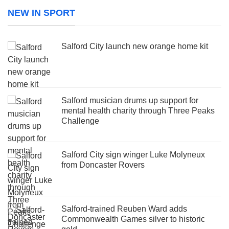
NEW IN SPORT
Salford City launch new orange home kit
Salford musician drums up support for
mental health charity through Three Peaks
Challenge
Salford City sign winger Luke Molyneux
from Doncaster Rovers
Salford-trained Reuben Ward adds
Commonwealth Games silver to historic