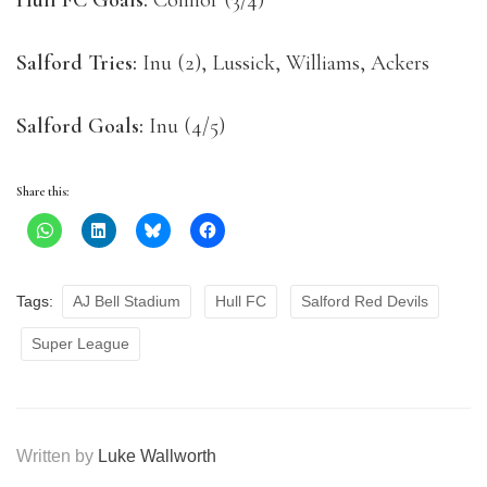
Hull FC Goals:
Connor (3/4)
Salford Tries:
Inu (2), Lussick, Williams, Ackers
Salford Goals:
Inu (4/5)
Share this:
Tags:
AJ Bell Stadium
Hull FC
Salford Red Devils
Super League
Written by
Luke Wallworth