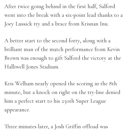
After twice going behind in the first half, Salford
went into the break with a six-point lead thanks to a
Joey Lussick try and a brace from Krisnan Inu.
A better start to the second forty, along with a
brilliant man of the match performance from Kevin
Brown was enough to gift Salford the victory at the
Halliwell Jones Stadium.
Kris Welham nearly opened the scoring in the 8th
minute, but a knock on right on the try-line denied
him a perfect start to his 250th Super League
appearance.
Three minutes later, a Josh Griffin offload was