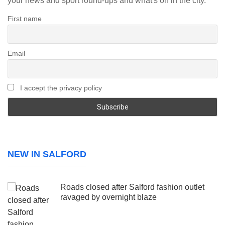
your news and sport round-ups and what's on in the city.
First name
Email
I accept the privacy policy
NEW IN SALFORD
Roads closed after Salford fashion outlet
ravaged by overnight blaze