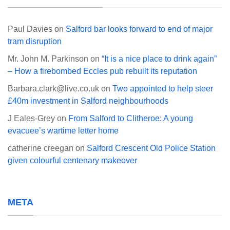
Paul Davies
on
Salford bar looks forward to end of major
tram disruption
Mr. John M. Parkinson
on
“It is a nice place to drink again”
– How a firebombed Eccles pub rebuilt its reputation
Barbara.clark@live.co.uk
on
Two appointed to help steer
£40m investment in Salford neighbourhoods
J Eales-Grey
on
From Salford to Clitheroe: A young
evacuee’s wartime letter home
catherine creegan
on
Salford Crescent Old Police Station
given colourful centenary makeover
META