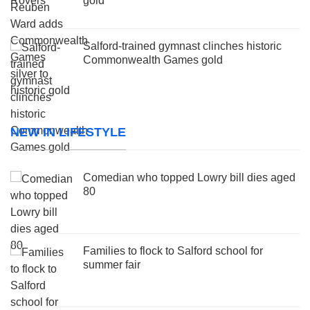
gold
Salford-trained gymnast clinches historic
Commonwealth Games gold
NEW IN LIFESTYLE
Comedian who topped Lowry bill dies aged
80
Families to flock to Salford school for
summer fair