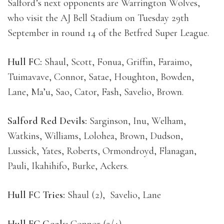
Salford’s next opponents are Warrington Wolves,
who visit the AJ Bell Stadium on Tuesday 29th
September in round 14 of the Betfred Super League.
Hull FC:
Shaul, Scott, Fonua, Griffin, Faraimo,
Tuimavave, Connor, Satae, Houghton, Bowden,
Lane, Ma’u, Sao, Cator, Fash, Savelio, Brown.
Salford Red Devils:
Sarginson, Inu, Welham,
Watkins, Williams, Lolohea, Brown, Dudson,
Lussick, Yates, Roberts, Ormondroyd, Flanagan,
Pauli, Ikahihifo, Burke, Ackers.
Hull FC Tries:
Shaul (2), Savelio, Lane