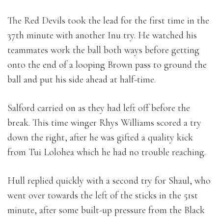
The Red Devils took the lead for the first time in the
37th minute with another Inu try. He watched his
teammates work the ball both ways before getting
onto the end of a looping Brown pass to ground the
ball and put his side ahead at half-time.
Salford carried on as they had left off before the
break. This time winger Rhys Williams scored a try
down the right, after he was gifted a quality kick
from Tui Lolohea which he had no trouble reaching.
Hull replied quickly with a second try for Shaul, who
went over towards the left of the sticks in the 51st
minute, after some built-up pressure from the Black