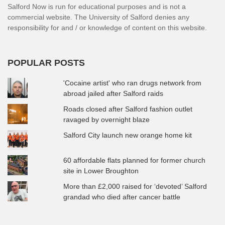
Salford Now is run for educational purposes and is not a
commercial website. The University of Salford denies any
responsibility for and / or knowledge of content on this website.
POPULAR POSTS
'Cocaine artist' who ran drugs network from
abroad jailed after Salford raids
Roads closed after Salford fashion outlet
ravaged by overnight blaze
Salford City launch new orange home kit
60 affordable flats planned for former church
site in Lower Broughton
More than £2,000 raised for ‘devoted’ Salford
grandad who died after cancer battle