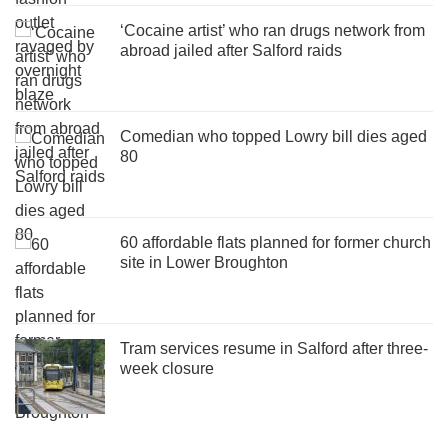
‘Cocaine artist’ who ran drugs network from
abroad jailed after Salford raids
Comedian who topped Lowry bill dies aged
80
60 affordable flats planned for former church
site in Lower Broughton
Tram services resume in Salford after three-
week closure