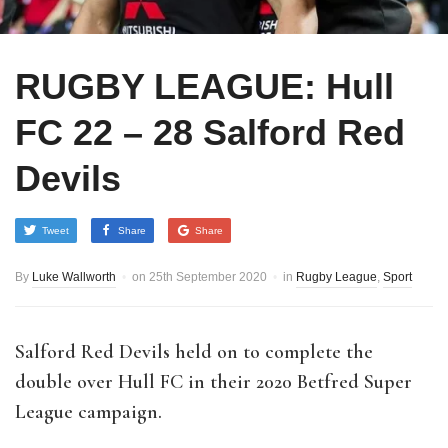
RUGBY LEAGUE: Hull
FC 22 – 28 Salford Red
Devils
Tweet
Share
Share
By
Luke Wallworth
on
25th September 2020
in
Rugby League
,
Sport
Salford Red Devils held on to complete the
double over Hull FC in their 2020 Betfred Super
League campaign.