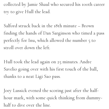
collected by Jamie Shaul who secured his 100th career
try to give Hull the lead.
Salford struck back in the 18th minute – Brown
finding the hands of Dan Sarginson who timed a pass
perfectly for Inu, which allowed the number 5 to
stroll over down the left.
Hull took the lead again on 25 minutes. Andre
Savelio going over with his first touch of the ball,
thanks to a neat Ligi Sao pass.
Joey Lussick evened the scoring just after the half-
hour mark, with some quick thinking from dummy-
half to dive over the line.