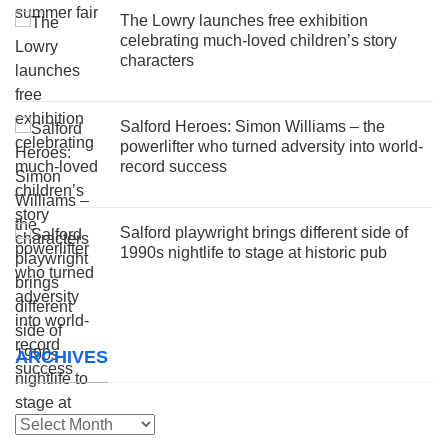
The Lowry launches free exhibition
celebrating much-loved children’s story
characters
Salford Heroes: Simon Williams – the
powerlifter who turned adversity into world-
record success
Salford playwright brings different side of
1990s nightlife to stage at historic pub
ARCHIVES
Archives