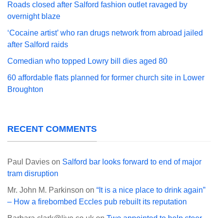
Roads closed after Salford fashion outlet ravaged by
overnight blaze
‘Cocaine artist’ who ran drugs network from abroad jailed
after Salford raids
Comedian who topped Lowry bill dies aged 80
60 affordable flats planned for former church site in Lower
Broughton
RECENT COMMENTS
Paul Davies
on
Salford bar looks forward to end of major
tram disruption
Mr. John M. Parkinson
on
“It is a nice place to drink again”
– How a firebombed Eccles pub rebuilt its reputation