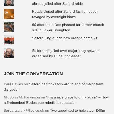
abroad jailed after Salford raids
Roads closed after Salford fashion outlet
ravaged by overnight blaze
60 affordable flats planned for former church
site in Lower Broughton
Salford City launch new orange home kit
Salford trio jailed over major drug network
organised by Dubai ringleader
JOIN THE CONVERSATION
Paul Davies
on
Salford bar looks forward to end of major tram
disruption
Mr. John M. Parkinson
on
“It is a nice place to drink again” – How
a firebombed Eccles pub rebuilt its reputation
Barbara.clark@live.co.uk
on
Two appointed to help steer £40m