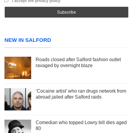
I accept the privacy policy
NEW IN SALFORD
Roads closed after Salford fashion outlet
ravaged by overnight blaze
‘Cocaine artist’ who ran drugs network from
abroad jailed after Salford raids
Comedian who topped Lowry bill dies aged
80