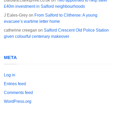
Barbara.clark@live.co.uk
on
Two appointed to help steer
£40m investment in Salford neighbourhoods
J Eales-Grey
on
From Salford to Clitheroe: A young
evacuee’s wartime letter home
catherine creegan
on
Salford Crescent Old Police Station
given colourful centenary makeover
META
Log in
Entries feed
Comments feed
WordPress.org