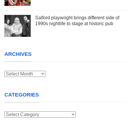
Salford playwright brings different side of
1990s nightlife to stage at historic pub
ARCHIVES
Archives
CATEGORIES
Categories