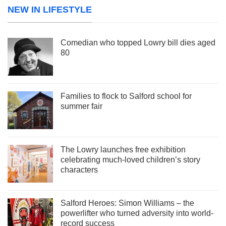
NEW IN LIFESTYLE
Comedian who topped Lowry bill dies aged
80
Families to flock to Salford school for
summer fair
The Lowry launches free exhibition
celebrating much-loved children’s story
characters
Salford Heroes: Simon Williams – the
powerlifter who turned adversity into world-
record success