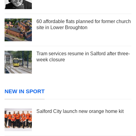
60 affordable flats planned for former church
site in Lower Broughton
Tram services resume in Salford after three-
week closure
NEW IN SPORT
Salford City launch new orange home kit