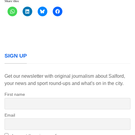
Share this:
SIGN UP
Get our newsletter with original journalism about Salford,
your news and sport round-ups and what's on in the city.
First name
Email