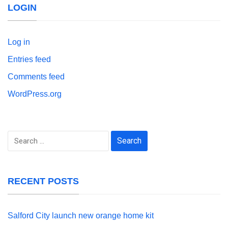
LOGIN
Log in
Entries feed
Comments feed
WordPress.org
Search
for:
RECENT POSTS
Salford City launch new orange home kit