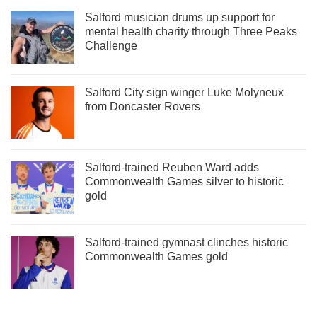
Salford musician drums up support for
mental health charity through Three Peaks
Challenge
Salford City sign winger Luke Molyneux
from Doncaster Rovers
Salford-trained Reuben Ward adds
Commonwealth Games silver to historic
gold
Salford-trained gymnast clinches historic
Commonwealth Games gold