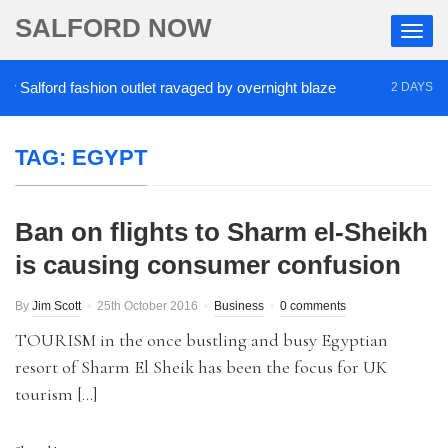
SALFORD NOW
Salford fashion outlet ravaged by overnight blaze
2 DAYS AGO
TAG:
EGYPT
Ban on flights to Sharm el-Sheikh
is causing consumer confusion
By
Jim Scott
25th October 2016
Business
0 comments
TOURISM in the once bustling and busy Egyptian
resort of Sharm El Sheik has been the focus for UK
tourism […]