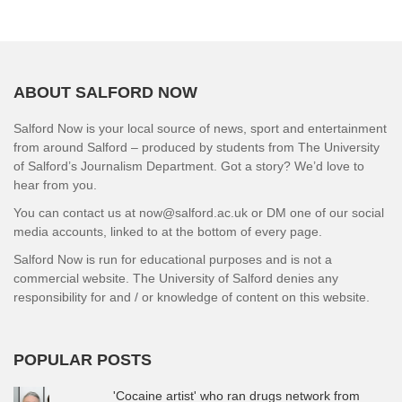
ABOUT SALFORD NOW
Salford Now is your local source of news, sport and entertainment
from around Salford – produced by students from The University
of Salford’s Journalism Department. Got a story? We’d love to
hear from you.
You can contact us at now@salford.ac.uk or DM one of our social
media accounts, linked to at the bottom of every page.
Salford Now is run for educational purposes and is not a
commercial website. The University of Salford denies any
responsibility for and / or knowledge of content on this website.
POPULAR POSTS
'Cocaine artist' who ran drugs network from