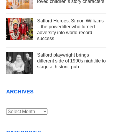
loved children’s story characters
Salford Heroes: Simon Williams
– the powerlifter who turned
adversity into world-record
success
Salford playwright brings
different side of 1990s nightlife to
stage at historic pub
ARCHIVES
Archives