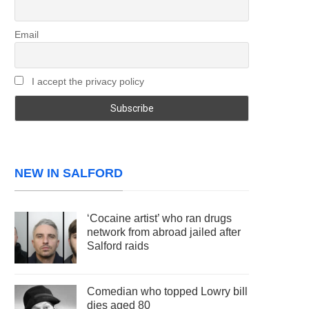
Email
I accept the privacy policy
NEW IN SALFORD
‘Cocaine artist’ who ran drugs
network from abroad jailed after
Salford raids
Comedian who topped Lowry bill
dies aged 80