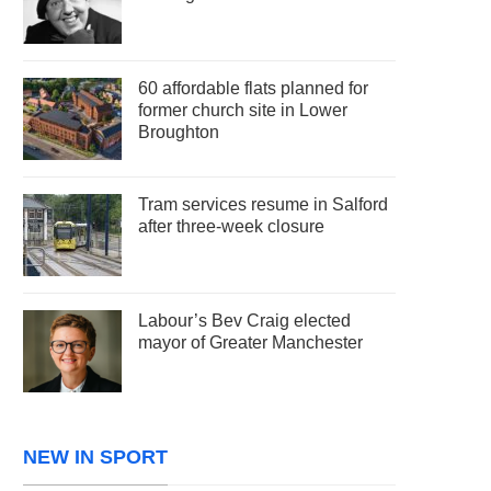
60 affordable flats planned for
former church site in Lower
Broughton
Tram services resume in Salford
after three-week closure
Labour’s Bev Craig elected
mayor of Greater Manchester
NEW IN SPORT