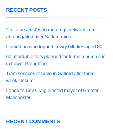
RECENT POSTS
‘Cocaine artist’ who ran drugs network from
abroad jailed after Salford raids
Comedian who topped Lowry bill dies aged 80
60 affordable flats planned for former church site
in Lower Broughton
Tram services resume in Salford after three-
week closure
Labour’s Bev Craig elected mayor of Greater
Manchester
RECENT COMMENTS