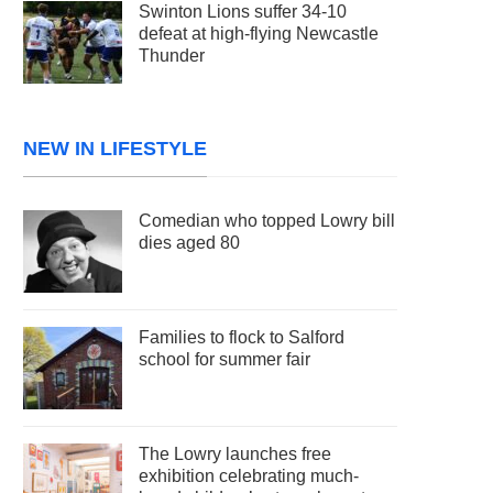
Swinton Lions suffer 34-10
defeat at high-flying Newcastle
Thunder
NEW IN LIFESTYLE
Comedian who topped Lowry bill
dies aged 80
Families to flock to Salford
school for summer fair
The Lowry launches free
exhibition celebrating much-