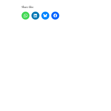
Share this: