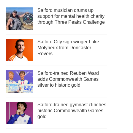
Salford musician drums up
support for mental health charity
through Three Peaks Challenge
Salford City sign winger Luke
Molyneux from Doncaster
Rovers
Salford-trained Reuben Ward
adds Commonwealth Games
silver to historic gold
Salford-trained gymnast clinches
historic Commonwealth Games
gold