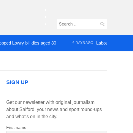
facebook
twitter
Search
instagram
for:
wry bill dies aged 80
Labour’s Bev Craig elect
6 DAYS AGO
SIGN UP
Get our newsletter with original journalism
about Salford, your news and sport round-ups
and what's on in the city.
First name