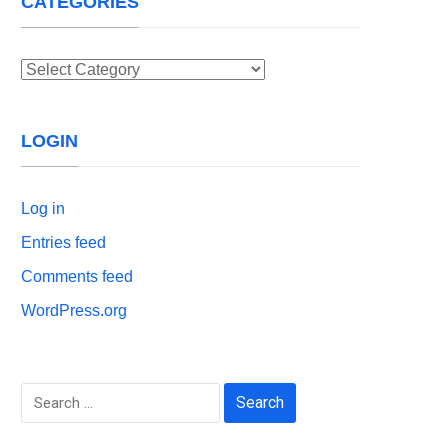
CATEGORIES
Categories
LOGIN
Log in
Entries feed
Comments feed
WordPress.org
Search
for: