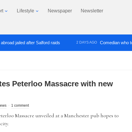
rt
Lifestyle
Newspaper
Newsletter
jailed after Salford raids
Comedian who topped Lo
2 DAYS AGO
s Peterloo Massacre with new
News
1 comment
terloo Massacre unveiled at a Manchester pub hopes to
city.