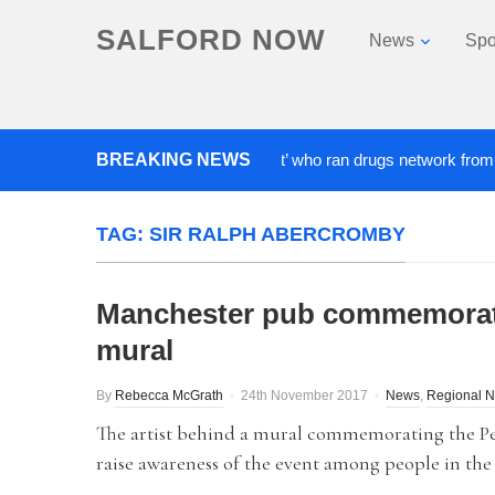
SALFORD NOW
News
Spo
BREAKING NEWS
‘Cocaine artist’ who ran drugs network from abroad 
TAG:
SIR RALPH ABERCROMBY
Manchester pub commemorate
mural
By
Rebecca McGrath
24th November 2017
News
,
Regional 
The artist behind a mural commemorating the Pe
raise awareness of the event among people in the 