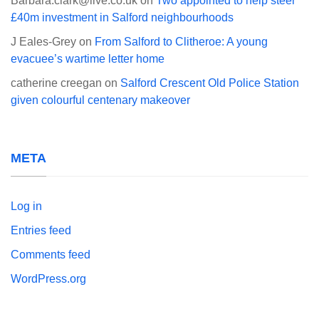
Barbara.clark@live.co.uk
on
Two appointed to help steer
£40m investment in Salford neighbourhoods
J Eales-Grey
on
From Salford to Clitheroe: A young
evacuee’s wartime letter home
catherine creegan
on
Salford Crescent Old Police Station
given colourful centenary makeover
META
Log in
Entries feed
Comments feed
WordPress.org