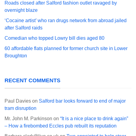
Roads closed after Salford fashion outlet ravaged by
overnight blaze
‘Cocaine artist’ who ran drugs network from abroad jailed
after Salford raids
Comedian who topped Lowry bill dies aged 80
60 affordable flats planned for former church site in Lower
Broughton
RECENT COMMENTS
Paul Davies
on
Salford bar looks forward to end of major
tram disruption
Mr. John M. Parkinson
on
“It is a nice place to drink again”
– How a firebombed Eccles pub rebuilt its reputation