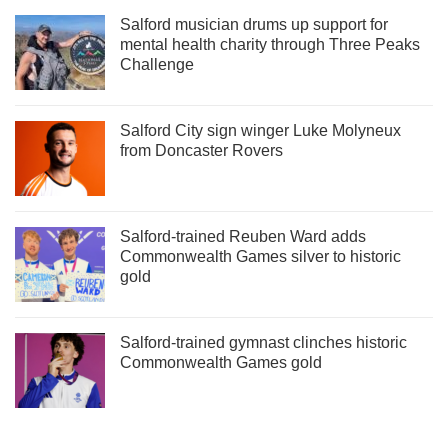
Salford musician drums up support for
mental health charity through Three Peaks
Challenge
Salford City sign winger Luke Molyneux
from Doncaster Rovers
Salford-trained Reuben Ward adds
Commonwealth Games silver to historic
gold
Salford-trained gymnast clinches historic
Commonwealth Games gold