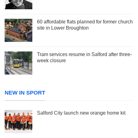
60 affordable flats planned for former church
site in Lower Broughton
Tram services resume in Salford after three-
week closure
NEW IN SPORT
Salford City launch new orange home kit