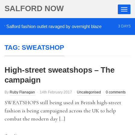
SALFORD NOW
Salford fashion outlet ravaged by overnight blaze
3 DAYS AGO
TAG:
SWEATSHOP
High-street sweatshops – The
campaign
By
Ruby Flanagan
14th February 2017
Uncategorised
0 comments
SWEATSHOPS still being used in British high-street
fashion is being campaigned across the UK to help
combat the modern day […]