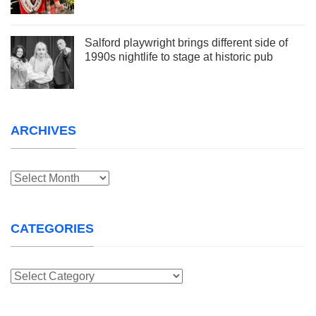
Salford playwright brings different side of
1990s nightlife to stage at historic pub
ARCHIVES
Archives
CATEGORIES
Categories