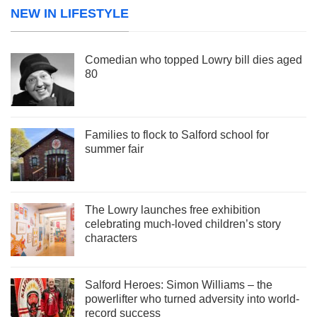
NEW IN LIFESTYLE
Comedian who topped Lowry bill dies aged
80
Families to flock to Salford school for
summer fair
The Lowry launches free exhibition
celebrating much-loved children’s story
characters
Salford Heroes: Simon Williams – the
powerlifter who turned adversity into world-
record success