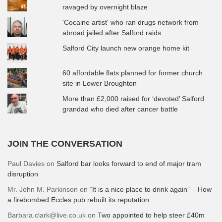
ravaged by overnight blaze
'Cocaine artist' who ran drugs network from
abroad jailed after Salford raids
Salford City launch new orange home kit
60 affordable flats planned for former church
site in Lower Broughton
More than £2,000 raised for ‘devoted’ Salford
grandad who died after cancer battle
JOIN THE CONVERSATION
Paul Davies
on
Salford bar looks forward to end of major tram
disruption
Mr. John M. Parkinson
on
“It is a nice place to drink again” – How
a firebombed Eccles pub rebuilt its reputation
Barbara.clark@live.co.uk
on
Two appointed to help steer £40m