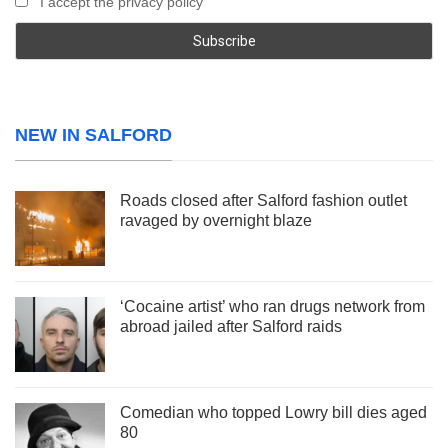
I accept the privacy policy
NEW IN SALFORD
Roads closed after Salford fashion outlet
ravaged by overnight blaze
‘Cocaine artist’ who ran drugs network from
abroad jailed after Salford raids
Comedian who topped Lowry bill dies aged
80