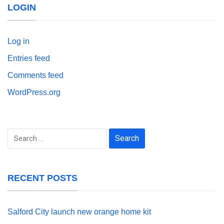
LOGIN
Log in
Entries feed
Comments feed
WordPress.org
Search
for:
RECENT POSTS
Salford City launch new orange home kit