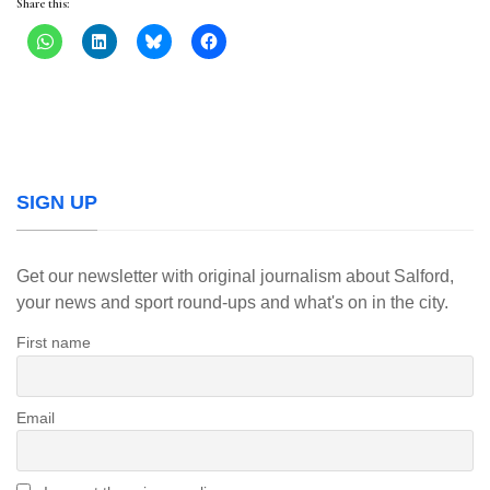
Share this:
SIGN UP
Get our newsletter with original journalism about Salford,
your news and sport round-ups and what's on in the city.
First name
Email