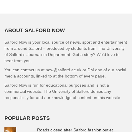
ABOUT SALFORD NOW
Salford Now is your local source of news, sport and entertainment
from around Salford – produced by students from The University
of Salford’s Journalism Department. Got a story? We’d love to
hear from you.
You can contact us at now@salford.ac.uk or DM one of our social
media accounts, linked to at the bottom of every page.
Salford Now is run for educational purposes and is not a
commercial website. The University of Salford denies any
responsibility for and / or knowledge of content on this website.
POPULAR POSTS
Roads closed after Salford fashion outlet