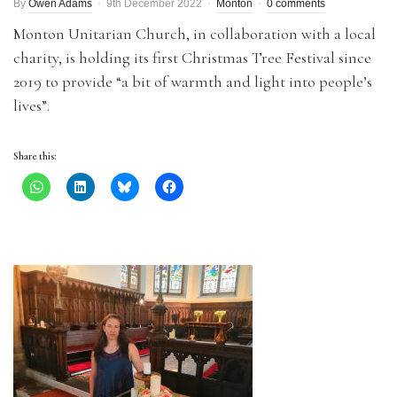
By
Owen Adams
9th December 2022
Monton
0 comments
Monton Unitarian Church, in collaboration with a local
charity, is holding its first Christmas Tree Festival since
2019 to provide “a bit of warmth and light into people’s
lives”.
Share this: