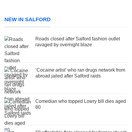
NEW IN SALFORD
Roads closed after Salford fashion outlet
ravaged by overnight blaze
‘Cocaine artist’ who ran drugs network from
abroad jailed after Salford raids
Comedian who topped Lowry bill dies aged
80