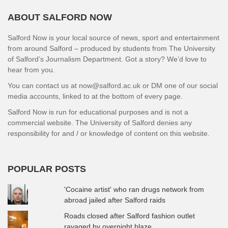
ABOUT SALFORD NOW
Salford Now is your local source of news, sport and entertainment
from around Salford – produced by students from The University
of Salford’s Journalism Department. Got a story? We’d love to
hear from you.
You can contact us at now@salford.ac.uk or DM one of our social
media accounts, linked to at the bottom of every page.
Salford Now is run for educational purposes and is not a
commercial website. The University of Salford denies any
responsibility for and / or knowledge of content on this website.
POPULAR POSTS
'Cocaine artist' who ran drugs network from
abroad jailed after Salford raids
Roads closed after Salford fashion outlet
ravaged by overnight blaze