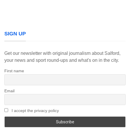
SIGN UP
Get our newsletter with original journalism about Salford,
your news and sport round-ups and what's on in the city.
First name
Email
I accept the privacy policy