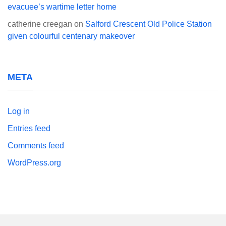
evacuee’s wartime letter home
catherine creegan
on
Salford Crescent Old Police Station
given colourful centenary makeover
META
Log in
Entries feed
Comments feed
WordPress.org