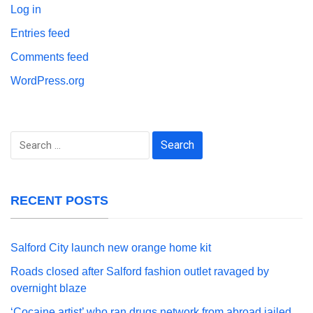
Log in
Entries feed
Comments feed
WordPress.org
Search
for:
RECENT POSTS
Salford City launch new orange home kit
Roads closed after Salford fashion outlet ravaged by
overnight blaze
‘Cocaine artist’ who ran drugs network from abroad jailed