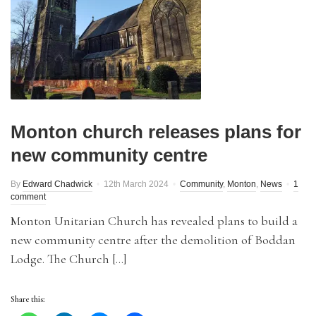
Monton church releases plans for
new community centre
By
Edward Chadwick
12th March 2024
Community
,
Monton
,
News
1
comment
Monton Unitarian Church has revealed plans to build a
new community centre after the demolition of Boddan
Lodge. The Church […]
Share this: