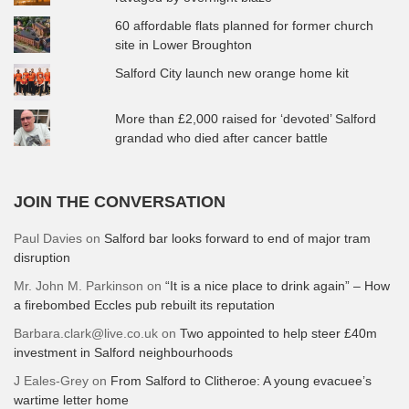
60 affordable flats planned for former church
site in Lower Broughton
Salford City launch new orange home kit
More than £2,000 raised for ‘devoted’ Salford
grandad who died after cancer battle
JOIN THE CONVERSATION
Paul Davies
on
Salford bar looks forward to end of major tram
disruption
Mr. John M. Parkinson
on
“It is a nice place to drink again” – How
a firebombed Eccles pub rebuilt its reputation
Barbara.clark@live.co.uk
on
Two appointed to help steer £40m
investment in Salford neighbourhoods
J Eales-Grey
on
From Salford to Clitheroe: A young evacuee’s
wartime letter home