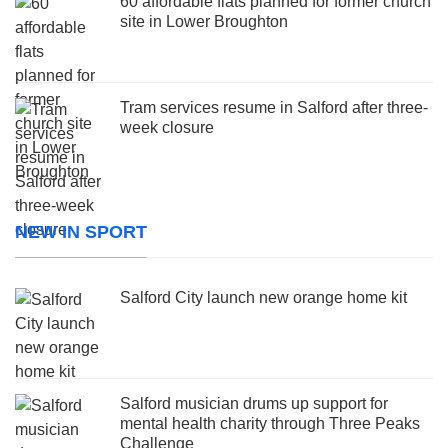
60 affordable flats planned for former church
site in Lower Broughton
Tram services resume in Salford after three-
week closure
NEW IN SPORT
Salford City launch new orange home kit
Salford musician drums up support for
mental health charity through Three Peaks
Challenge