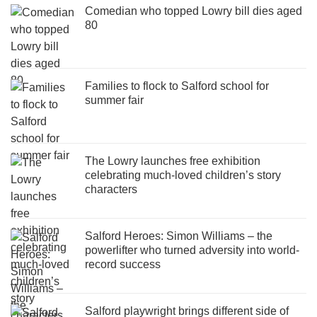
Comedian who topped Lowry bill dies aged
80
Families to flock to Salford school for
summer fair
The Lowry launches free exhibition
celebrating much-loved children’s story
characters
Salford Heroes: Simon Williams – the
powerlifter who turned adversity into world-
record success
Salford playwright brings different side of