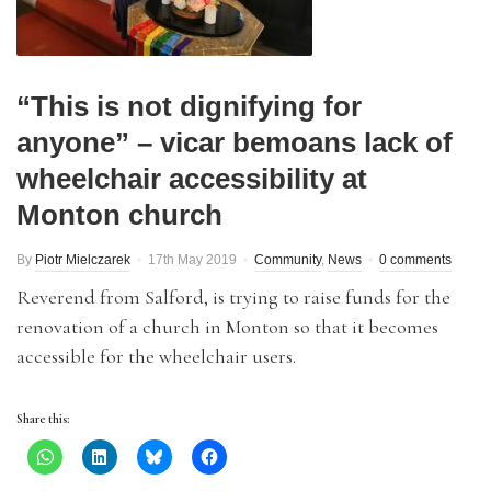
“This is not dignifying for
anyone” – vicar bemoans lack of
wheelchair accessibility at
Monton church
By
Piotr Mielczarek
17th May 2019
Community
,
News
0 comments
Reverend from Salford, is trying to raise funds for the
renovation of a church in Monton so that it becomes
accessible for the wheelchair users.
Share this: