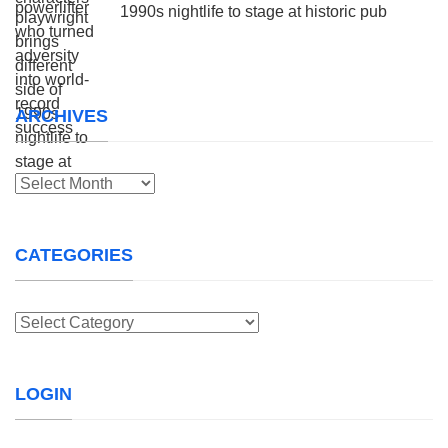
1990s nightlife to stage at historic pub
ARCHIVES
Archives
CATEGORIES
Categories
LOGIN