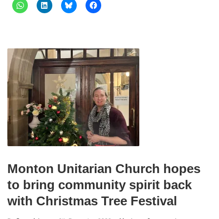
Monton Unitarian Church hopes
to bring community spirit back
with Christmas Tree Festival