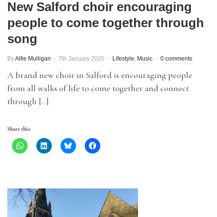
New Salford choir encouraging
people to come together through
song
By
Alfie Mulligan
7th January 2025
Lifestyle
,
Music
0 comments
A brand new choir in Salford is encouraging people
from all walks of life to come together and connect
through […]
Share this: