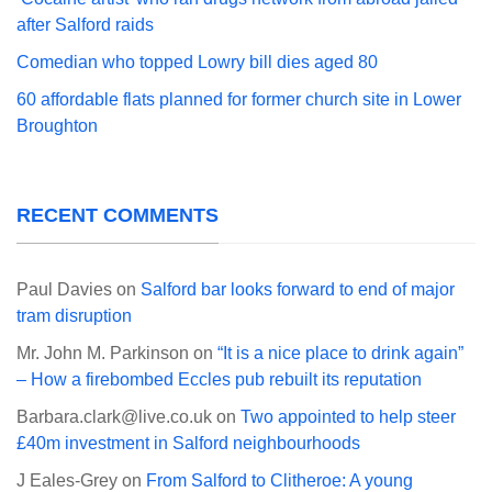
after Salford raids
Comedian who topped Lowry bill dies aged 80
60 affordable flats planned for former church site in Lower
Broughton
RECENT COMMENTS
Paul Davies
on
Salford bar looks forward to end of major
tram disruption
Mr. John M. Parkinson
on
“It is a nice place to drink again”
– How a firebombed Eccles pub rebuilt its reputation
Barbara.clark@live.co.uk
on
Two appointed to help steer
£40m investment in Salford neighbourhoods
J Eales-Grey
on
From Salford to Clitheroe: A young