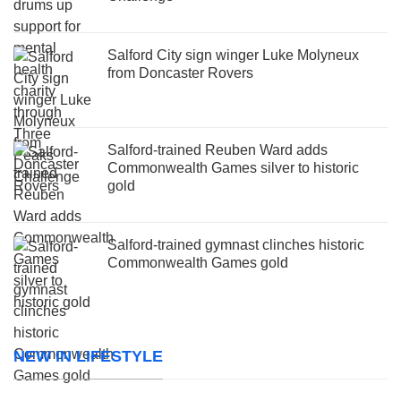
Salford City sign winger Luke Molyneux
from Doncaster Rovers
Salford-trained Reuben Ward adds
Commonwealth Games silver to historic
gold
Salford-trained gymnast clinches historic
Commonwealth Games gold
NEW IN LIFESTYLE