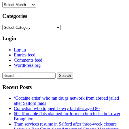
Archives
Categories
Categories
Login
Log in
Entries feed
Comments feed
WordPress.org
Search
for:
Recent Posts
‘Cocaine artist’ who ran drugs network from abroad jailed
after Salford raids
Comedian who topped Lowry bill dies aged 80
60 affordable flats planned for former church site in Lower
Broughton
Tram services resume in Salford after three-week closure