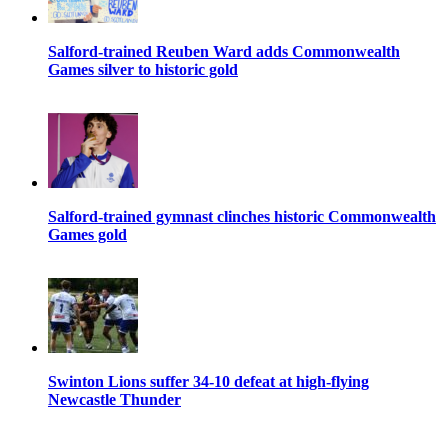
Salford-trained Reuben Ward adds Commonwealth
Games silver to historic gold
Salford-trained gymnast clinches historic Commonwealth
Games gold
Swinton Lions suffer 34-10 defeat at high-flying
Newcastle Thunder