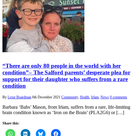
“There are only 80 people in the world with her
condition”– The Salford parents’ desperate plea for
support for their daughter who suffers from a rare
condition
By
Lexie Boardman
6th December 2021
Community
,
Health
,
Irlam
,
News
0 comments
Barbara ‘Babs’ Mason, from Irlam, suffers from a rare, life-limiting
brain condition known as ‘Iron on the Brain’ (PLA2G6) or […]
Share this: