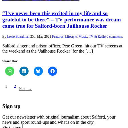
“I’ve never been this excited in my life and so
grateful to be there” – TV performance was dream
come true for Salford-born Jailhouse Rocker
By
Lexie Boardman
25th May 2021
Features
,
Lifestyle
,
Music
,
TV & Radio
0 comments
Salford singer and prison officer, Pete Green, hit our TV screens at
the weekend as the ‘Jailhouse Rocker’ for the […]
Share this:
1
2
Next →
Sign up
Get our newsletter with original journalism about Salford, your
news and sport round-ups and what's on in the city.
First name