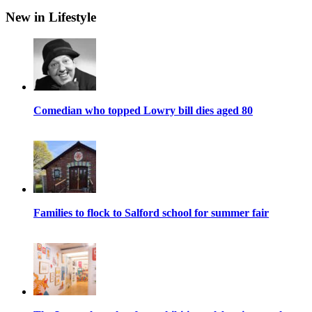
New in Lifestyle
Comedian who topped Lowry bill dies aged 80
Families to flock to Salford school for summer fair