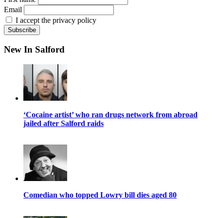
Email
I accept the privacy policy
New In Salford
‘Cocaine artist’ who ran drugs network from abroad
jailed after Salford raids
Comedian who topped Lowry bill dies aged 80