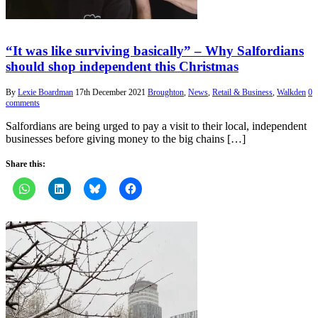
“It was like surviving basically” – Why Salfordians
should shop independent this Christmas
By
Lexie Boardman
17th December 2021
Broughton
,
News
,
Retail & Business
,
Walkden
0
comments
Salfordians are being urged to pay a visit to their local, independent
businesses before giving money to the big chains […]
Share this: