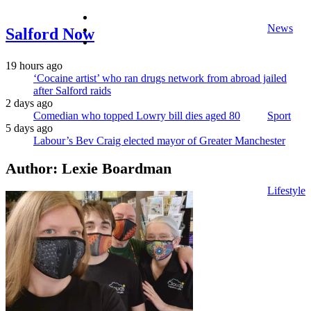
facebook
News
twitter
Salford Now
instagram
19 hours ago
‘Cocaine artist’ who ran drugs network from abroad jailed
after Salford raids
2 days ago
Comedian who topped Lowry bill dies aged 80
Sport
5 days ago
Labour’s Bev Craig elected mayor of Greater Manchester
Author:
Lexie Boardman
Lifestyle