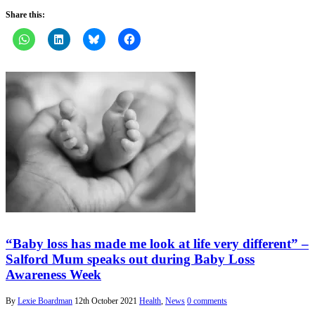
Share this:
“Baby loss has made me look at life very different” –
Salford Mum speaks out during Baby Loss
Awareness Week
By
Lexie Boardman
12th October 2021
Health
,
News
0 comments