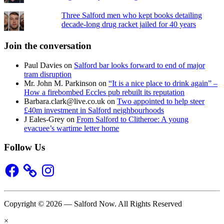
Three Salford men who kept books detailing
decade-long drug racket jailed for 40 years
Join the conversation
Paul Davies
on
Salford bar looks forward to end of major
tram disruption
Mr. John M. Parkinson
on
“It is a nice place to drink again” –
How a firebombed Eccles pub rebuilt its reputation
Barbara.clark@live.co.uk
on
Two appointed to help steer
£40m investment in Salford neighbourhoods
J Eales-Grey
on
From Salford to Clitheroe: A young
evacuee’s wartime letter home
Follow Us
Facebook
Instagram
Copyright © 2026 — Salford Now. All Rights Reserved
×