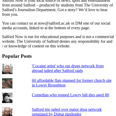
Salford Now is your local source of news, sport and entertainment
from around Salford – produced by students from The University of
Salford’s Journalism Department. Got a story? We’d love to hear
from you.
You can contact us at now@salford.ac.uk or DM one of our social
media accounts, linked to at the bottom of every page.
Salford Now is run for educational purposes and is not a commercial
website. The University of Salford denies any responsibility for and
/ or knowledge of content on this website.
Popular Posts
'Cocaine artist' who ran drugs network from
abroad jailed after Salford raids
60 affordable flats planned for former church site
in Lower Broughton
Comedian who topped Lowry bill dies aged 80
Salford trio jailed over major drug network
organised by Dubai ringleader