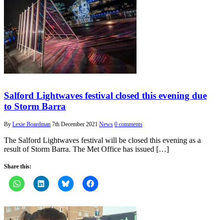
Salford Lightwaves festival closed this evening due
to Storm Barra
By
Lexie Boardman
7th December 2021
News
0 comments
The Salford Lightwaves festival will be closed this evening as a
result of Storm Barra. The Met Office has issued […]
Share this: