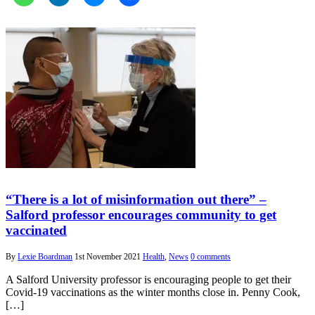
“There is a lot of misinformation out there” –
Salford professor encourages community to get
vaccinated
By
Lexie Boardman
1st November 2021
Health
,
News
0 comments
A Salford University professor is encouraging people to get their
Covid-19 vaccinations as the winter months close in. Penny Cook,
[…]