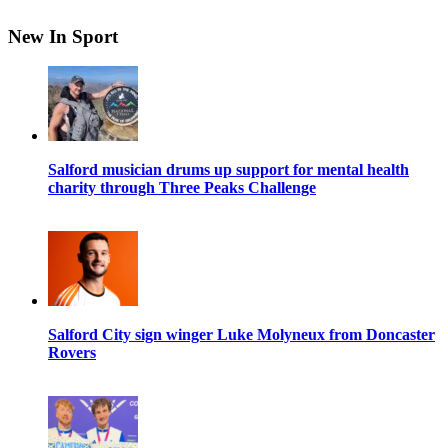
New In Sport
Salford musician drums up support for mental health
charity through Three Peaks Challenge
Salford City sign winger Luke Molyneux from Doncaster
Rovers