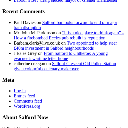
Labour’s Bev Craig elected mayor of Greater Manchester
Recent Comments
Paul Davies
on
Salford bar looks forward to end of major
tram disruption
Mr. John M. Parkinson
on
“It is a nice place to drink again” –
How a firebombed Eccles pub rebuilt its reputation
Barbara.clark@live.co.uk
on
Two appointed to help steer
£40m investment in Salford neighbourhoods
J Eales-Grey
on
From Salford to Clitheroe: A young
evacuee’s wartime letter home
catherine creegan
on
Salford Crescent Old Police Station
given colourful centenary makeover
Meta
Log in
Entries feed
Comments feed
WordPress.org
About Salford Now