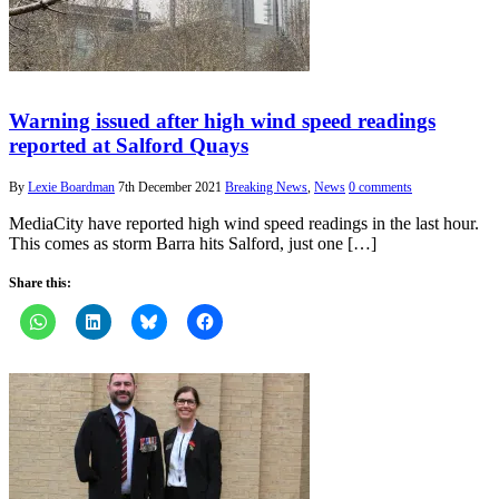
Warning issued after high wind speed readings
reported at Salford Quays
By
Lexie Boardman
7th December 2021
Breaking News
,
News
0 comments
MediaCity have reported high wind speed readings in the last hour.
This comes as storm Barra hits Salford, just one […]
Share this: