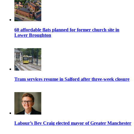
60 affordable flats planned for former church site in
Lower Broughton
Tram services resume in Salford after three-week closure
Labour’s Bev Craig elected mayor of Greater Manchester