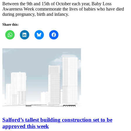
Between the 9th and 15th of October each year, Baby Loss
Awareness Week commemorate the lives of babies who have died
during pregnancy, birth and infancy.
Share this:
Salford’s tallest building construction set to be
approved this week