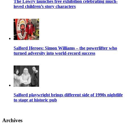
The Lowry launches free exhibition celebrating much-
loved children’s story characters
Salford Heroes: Simon Williams – the powerlifter who
turned adversity into world-record success
Salford playwright brings different side of 1990s nightlife
to stage at historic pub
Archives