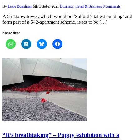
By
Lexie Boardman
5th October 2021
Business
,
Retail & Business
0 comments
A 55-storey tower, which would be ‘Salford’s tallest building’ and
form part of a 542-apartment scheme, is set to be […]
Share this:
“It’s breathtaking” – Poppy exhibition with a