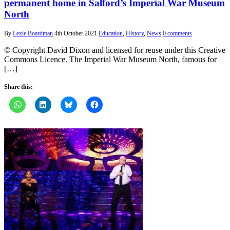
permanent home in Salford’s Imperial War Museum
North
By
Lexie Boardman
4th October 2021
Education
,
History
,
News
0 comments
© Copyright David Dixon and licensed for reuse under this Creative
Commons Licence. The Imperial War Museum North, famous for
[…]
Share this: