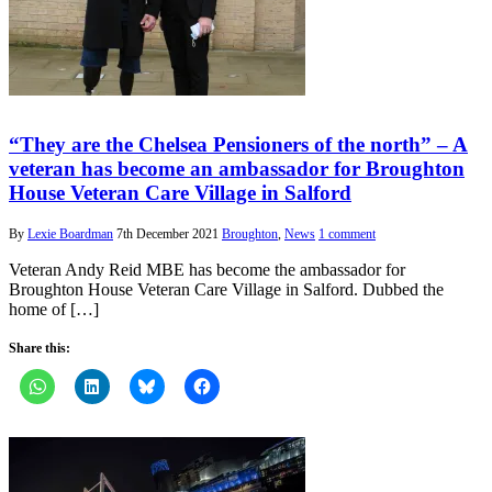
“They are the Chelsea Pensioners of the north” – A
veteran has become an ambassador for Broughton
House Veteran Care Village in Salford
By
Lexie Boardman
7th December 2021
Broughton
,
News
1 comment
Veteran Andy Reid MBE has become the ambassador for
Broughton House Veteran Care Village in Salford. Dubbed the
home of […]
Share this: